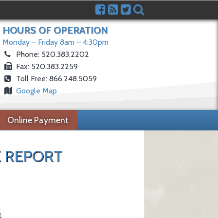
HOURS OF OPERATION
Monday – Friday 8am – 4:30pm
Phone: 520.383.2202
Fax: 520.383.2259
Toll Free: 866.248.5059
Google Map
Online Payment
 REPORT