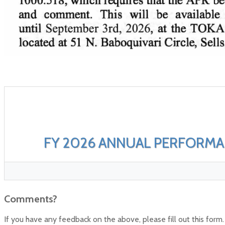
FY 2026 ANNUAL PERFORM
Comments?
If you have any feedback on the above, please fill out this form.