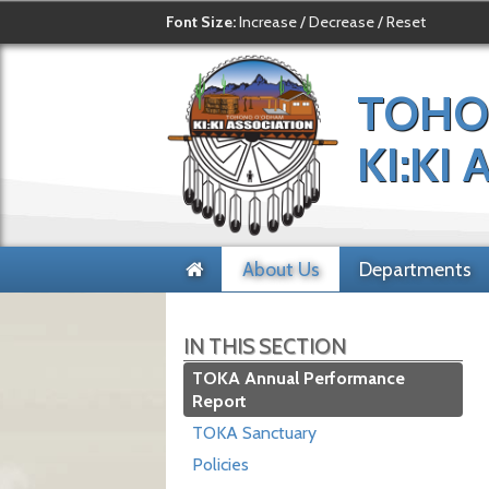
Font Size:
Increase
/
Decrease
/
Reset
TOHO
KI:KI
About Us
Departments
IN THIS SECTION
TOKA Annual Performance
Report
TOKA Sanctuary
Policies