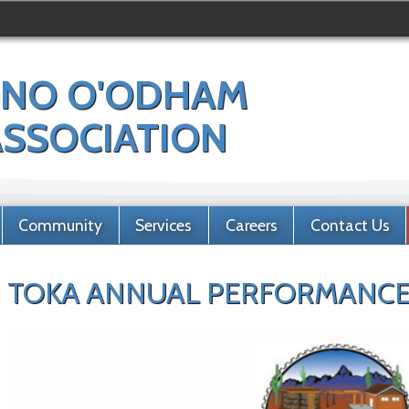
NO O'ODHAM
 ASSOCIATION
Community
Services
Careers
Contact Us
TOKA ANNUAL PERFORMANCE