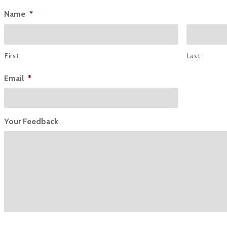
Name
*
First
Last
Email
*
Your Feedback