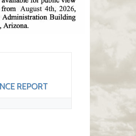
ANCE REPORT