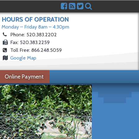
HOURS OF OPERATION
Monday – Friday 8am – 4:30pm
Phone: 520.383.2202
Fax: 520.383.2259
Toll Free: 866.248.5059
Google Map
Online Payment