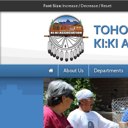
Font Size:
Increase
/
Decrease
/
Reset
TOHO
KI:KI
About Us
Departments