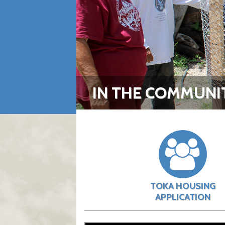
IN THE COMMUNI
TOKA HOUSING
APPLICATION