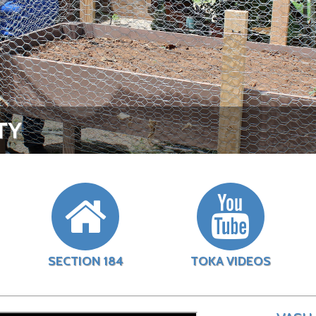
TY
SECTION 184
TOKA VIDEOS