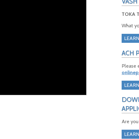
VASH
TOKA T
What yo
LEAR
ACH 
Please 
online
LEAR
DOWN
APPL
Are you
LEAR