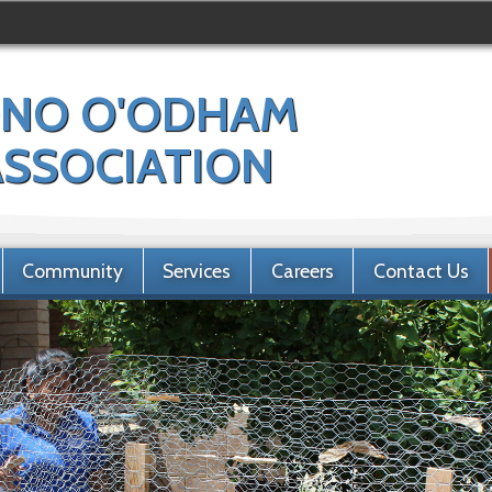
NO O'ODHAM
 ASSOCIATION
Community
Services
Careers
Contact Us