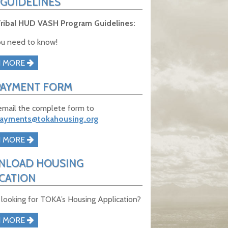
 GUIDELINES
ribal HUD VASH Program Guidelines:
u need to know!
N MORE
PAYMENT FORM
email the complete form to
payments@tokahousing.org
N MORE
LOAD HOUSING
ICATION
 looking for TOKA’s Housing Application?
N MORE