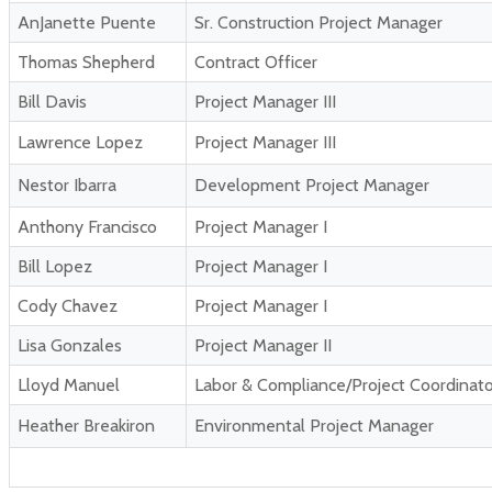
AnJanette Puente
Sr. Construction Project Manager
Thomas Shepherd
Contract Officer
Bill Davis
Project Manager III
Lawrence Lopez
Project Manager III
Nestor Ibarra
Development Project Manager
Anthony Francisco
Project Manager I
Bill Lopez
Project Manager I
Cody Chavez
Project Manager I
Lisa Gonzales
Project Manager II
Lloyd Manuel
Labor & Compliance/Project Coordinato
Heather Breakiron
Environmental Project Manager