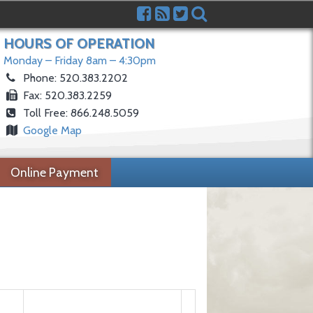
HOURS OF OPERATION
Monday – Friday 8am – 4:30pm
Phone: 520.383.2202
Fax: 520.383.2259
Toll Free: 866.248.5059
Google Map
Online Payment