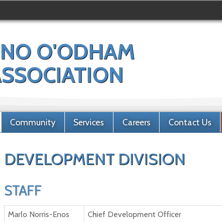
NO O'ODHAM
 ASSOCIATION
Community
Services
Careers
Contact Us
DEVELOPMENT DIVISION
STAFF
Marlo Norris-Enos
Chief Development Officer