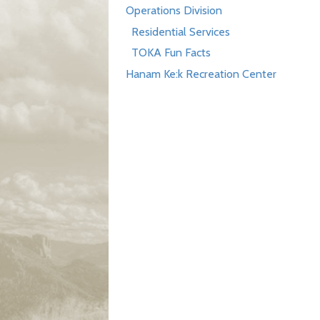
Operations Division
Residential Services
TOKA Fun Facts
Hanam Ke:k Recreation Center