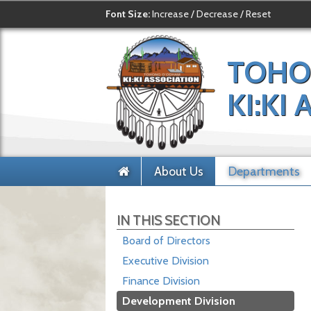
Font Size:
Increase
/
Decrease
/
Reset
TOHO
KI:KI
About Us
Departments
IN THIS SECTION
Board of Directors
Executive Division
Finance Division
Development Division