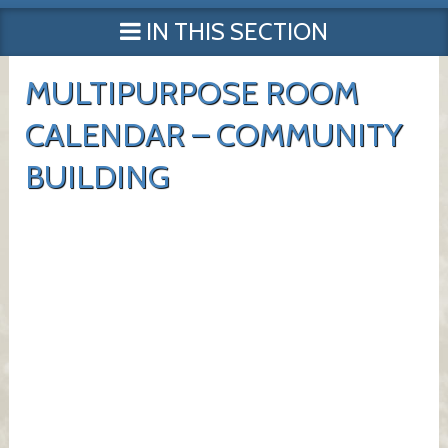
IN THIS SECTION
MULTIPURPOSE ROOM
CALENDAR – COMMUNITY
BUILDING