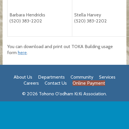
Barbara Hendricks
Stella Harvey
(520) 383-2202
(520) 383-2202
You can download and print out TOKA Building usage
form
here
.
About Us
Departments
Community
Services
Careers
Contact Us
Online Payment
© 2026 Tohono O'odham Ki:Ki Association.