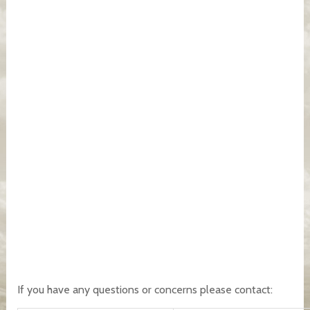
If you have any questions or concerns please contact: