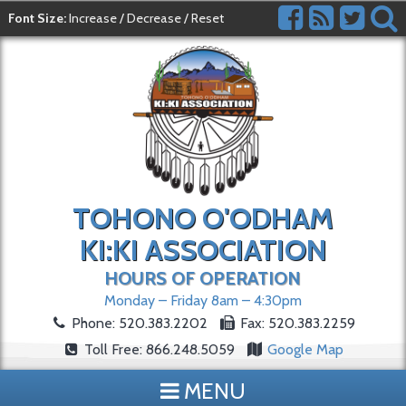
Font Size:
Increase
/
Decrease
/
Reset
TOHONO O'ODHAM
KI:KI ASSOCIATION
HOURS OF OPERATION
Monday – Friday 8am – 4:30pm
Phone: 520.383.2202
Fax: 520.383.2259
Toll Free: 866.248.5059
Google Map
MENU