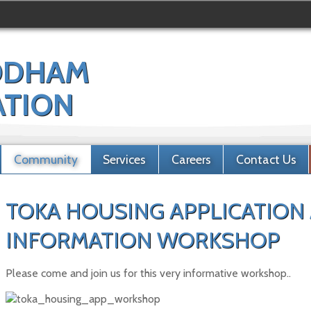
ODHAM
ATION
Community
Services
Careers
Contact Us
TOKA HOUSING APPLICATION
INFORMATION WORKSHOP
Please come and join us for this very informative workshop..