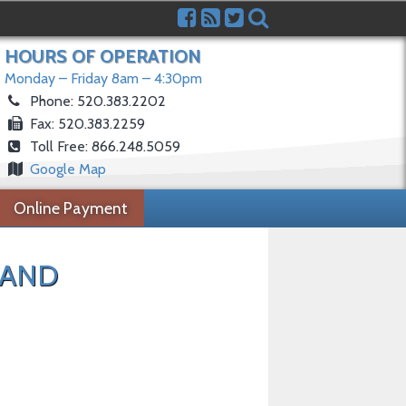
HOURS OF OPERATION
Monday – Friday 8am – 4:30pm
Phone: 520.383.2202
Fax: 520.383.2259
Toll Free: 866.248.5059
Google Map
Online Payment
 AND