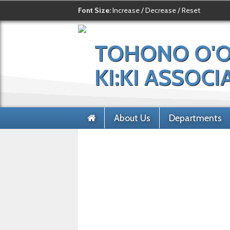
Font Size:
Increase
/
Decrease
/
Reset
TOHONO O'
KI:KI ASSOCI
About Us
Departments