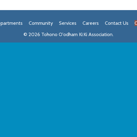
partments
Community
Services
Careers
Contact Us
O
© 2026 Tohono O'odham Ki:Ki Association.